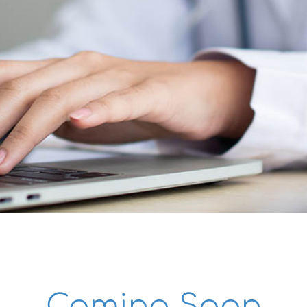
Success Stories
Research Publications
Contact
Coming Soon