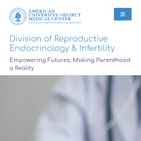
Skip
to
content
Toggle
Navigat
Division of Reproductive
Home
Endocrinology & Infertility
Empowering Futures, Making Parenthood
About
a Reality
Services
Blog
FAQs