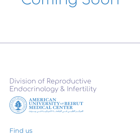
Division of Reproductive
Endocrinology & Infertility
Find us